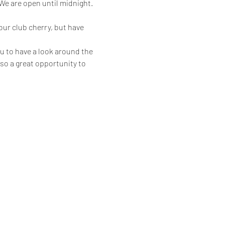
 are open until midnight.
ur club cherry, but have 
u to have a look around the 
also a great opportunity to 