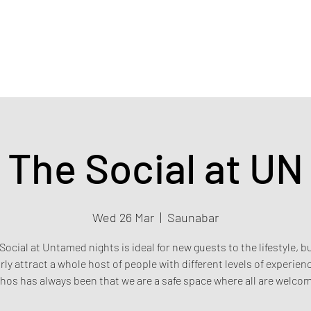
Home
Events & Tickets
Privacy policy
Safety poli
The Social at UN
Wed 26 Mar
  |  
Saunabar
Social at Untamed nights is ideal for new guests to the lifestyle, b
rly attract a whole host of people with different levels of experien
hos has always been that we are a safe space where all are welco