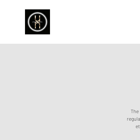
The 
regula
et