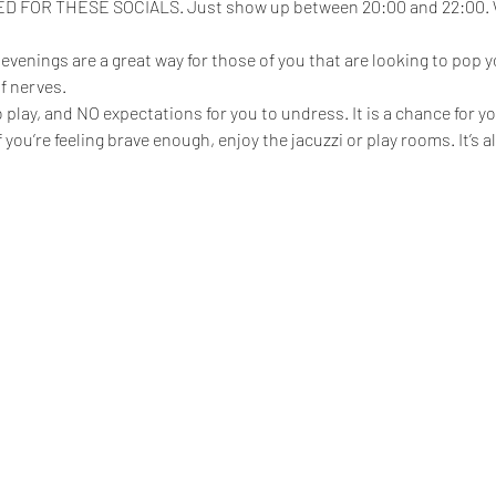
FOR THESE SOCIALS. Just show up between 20:00 and 22:00. We
enings are a great way for those of you that are looking to pop yo
f nerves.
play, and NO expectations for you to undress. It is a chance for yo
 if you’re feeling brave enough, enjoy the jacuzzi or play rooms. It’s 