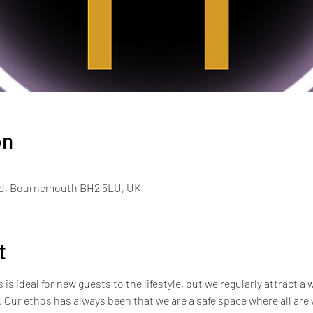
on
Rd, Bournemouth BH2 5LU, UK
t
s ideal for new guests to the lifestyle, but we regularly attract a 
e. Our ethos has always been that we are a safe space where all ar