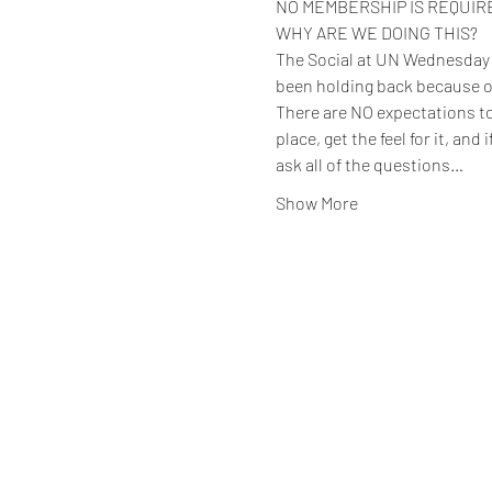
NO MEMBERSHIP IS REQUIRED 
WHY ARE WE DOING THIS?
The Social at UN Wednesday ev
been holding back because o
There are NO expectations to 
place, get the feel for it, and
ask all of the questions…
Show More