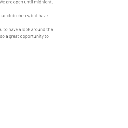
 are open until midnight.
ur club cherry, but have 
u to have a look around the 
also a great opportunity to 