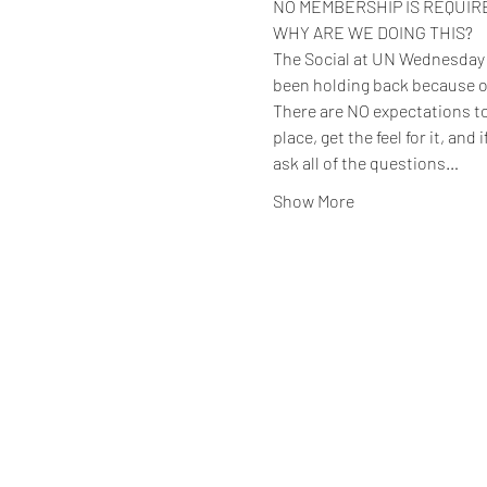
NO MEMBERSHIP IS REQUIRED 
WHY ARE WE DOING THIS?
The Social at UN Wednesday ev
been holding back because o
There are NO expectations to 
place, get the feel for it, and
ask all of the questions…
Show More