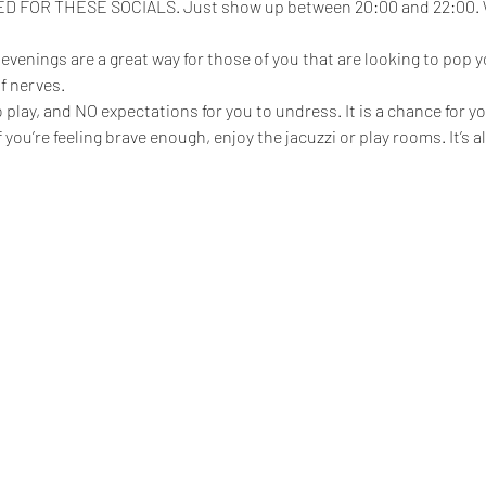
FOR THESE SOCIALS. Just show up between 20:00 and 22:00. We
enings are a great way for those of you that are looking to pop yo
f nerves.
play, and NO expectations for you to undress. It is a chance for yo
 if you’re feeling brave enough, enjoy the jacuzzi or play rooms. It’s 