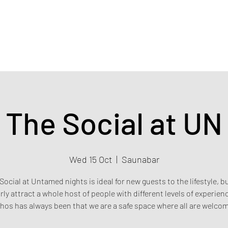
Home
Events & Tickets
Privacy policy
Safety poli
The Social at UN
Wed 15 Oct
  |  
Saunabar
Social at Untamed nights is ideal for new guests to the lifestyle, b
rly attract a whole host of people with different levels of experien
hos has always been that we are a safe space where all are welco