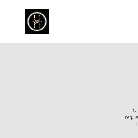
The 
regula
et