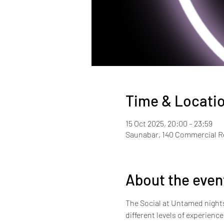
Time & Locati
15 Oct 2025, 20:00 – 23:59
Saunabar, 140 Commercial 
About the even
The Social at Untamed nights i
different levels of experienc