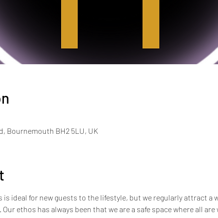
on
Rd, Bournemouth BH2 5LU, UK
t
s ideal for new guests to the lifestyle, but we regularly attract a 
e. Our ethos has always been that we are a safe space where all ar