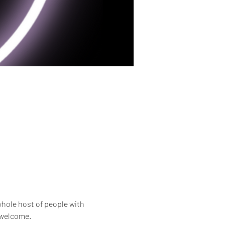
whole host of people with 
e welcome.