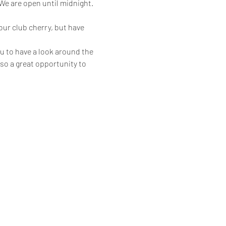
 are open until midnight.
ur club cherry, but have 
u to have a look around the 
also a great opportunity to 