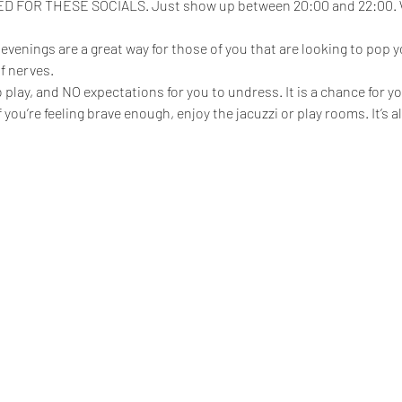
FOR THESE SOCIALS. Just show up between 20:00 and 22:00. We
enings are a great way for those of you that are looking to pop yo
f nerves.
play, and NO expectations for you to undress. It is a chance for yo
 if you’re feeling brave enough, enjoy the jacuzzi or play rooms. It’s 