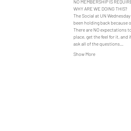
NO MEMBERSHIP IS REQUIRED 
WHY ARE WE DOING THIS?
The Social at UN Wednesday ev
been holding back because o
There are NO expectations to 
place, get the feel for it, and
ask all of the questions…
Show More