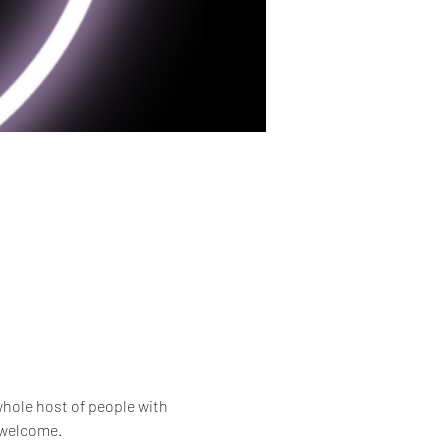
whole host of people with 
e welcome.