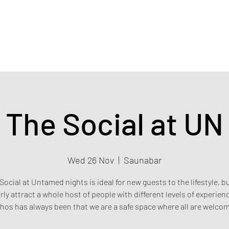
Home
Events & Tickets
Privacy policy
Safety poli
The Social at UN
Wed 26 Nov
  |  
Saunabar
Social at Untamed nights is ideal for new guests to the lifestyle, b
rly attract a whole host of people with different levels of experien
hos has always been that we are a safe space where all are welco