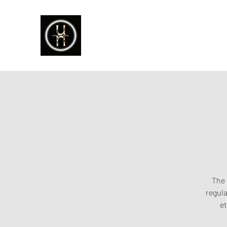
The 
regula
et