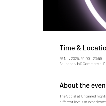
Time & Locati
26 Nov 2025, 20:00 – 23:59
Saunabar, 140 Commercial 
About the even
The Social at Untamed nights i
different levels of experienc