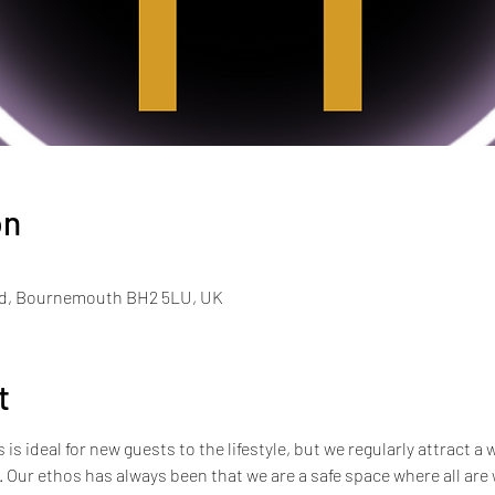
on
Rd, Bournemouth BH2 5LU, UK
t
s ideal for new guests to the lifestyle, but we regularly attract a 
e. Our ethos has always been that we are a safe space where all ar