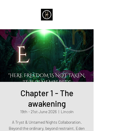
Chapter 1 - The
awakening
19th - 21st June 2026
  |  
Lincoln
A Tryst & Untamed Nights Collaboration.
Beyond the ordinary, beyond restraint, Eden