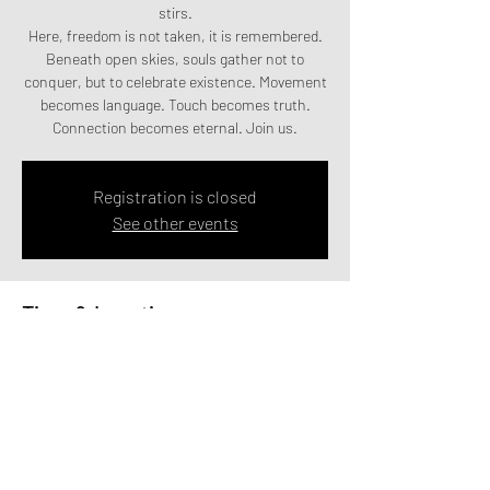
stirs.
Here, freedom is not taken, it is remembered.
Beneath open skies, souls gather not to
conquer, but to celebrate existence. Movement
becomes language. Touch becomes truth.
Connection becomes eternal. Join us.
Registration is closed
See other events
Time & Location
19th - 21st June 2026
Lincoln
Share this event