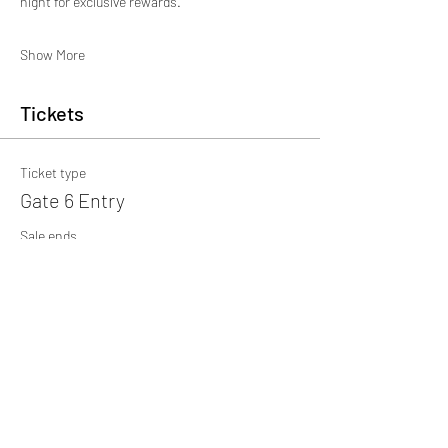
night for exclusive rewards.
Show More
Tickets
Ticket type
Gate 6 Entry
Sale ends
18 Oct, 17:00
More info
Price
£15.00
+£0.38 ticket service fee
Quantity