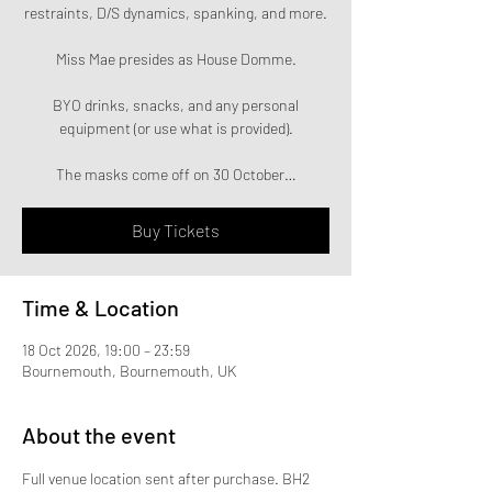
restraints, D/S dynamics, spanking, and more.
Miss Mae presides as House Domme.
BYO drinks, snacks, and any personal
equipment (or use what is provided).
The masks come off on 30 October…
Buy Tickets
Time & Location
18 Oct 2026, 19:00 – 23:59
Bournemouth, Bournemouth, UK
About the event
Full venue location sent after purchase. BH2 