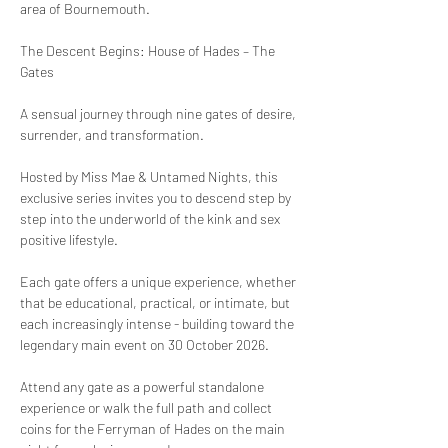
area of Bournemouth. 
The Descent Begins: House of Hades – The 
Gates
A sensual journey through nine gates of desire, 
surrender, and transformation.
Hosted by Miss Mae & Untamed Nights, this 
exclusive series invites you to descend step by 
step into the underworld of the kink and sex 
positive lifestyle. 
Each gate offers a unique experience, whether 
that be educational, practical, or intimate, but 
each increasingly intense - building toward the 
legendary main event on 30 October 2026.
Attend any gate as a powerful standalone 
experience or walk the full path and collect 
coins for the Ferryman of Hades on the main 