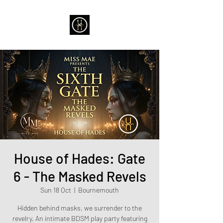
House of Hades: Gate
6 - The Masked Revels
Sun 18 Oct
  |  
Bournemouth
Hidden behind masks, we surrender to the
revelry. An intimate BDSM play party featuring