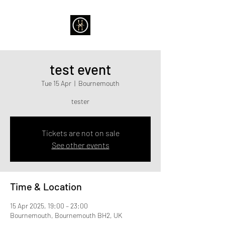
test event
Tue 15 Apr
  |  
Bournemouth
tester
Tickets are not on sale
See other events
Time & Location
15 Apr 2025, 19:00 – 23:00
Bournemouth, Bournemouth BH2, UK