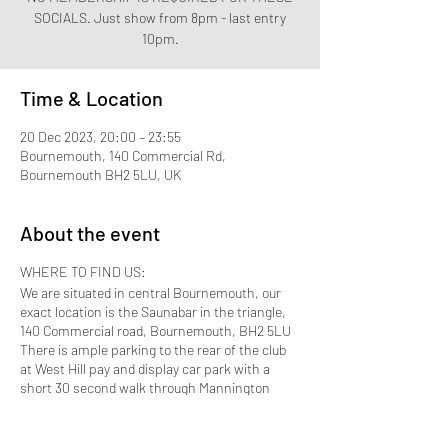
SOCIALS. Just show from 8pm - last entry
10pm.
Time & Location
20 Dec 2023, 20:00 – 23:55
Bournemouth, 140 Commercial Rd,
Bournemouth BH2 5LU, UK
About the event
WHERE TO FIND US:
We are situated in central Bournemouth, our
exact location is the Saunabar in the triangle,
140 Commercial road, Bournemouth, BH2 5LU
There is ample parking to the rear of the club
at West Hill pay and display car park with a
short 30 second walk through Mannington
Place which brings you to the front door.
Bournemouth Train station is approximately 10
to 15 minutes away by taxi.