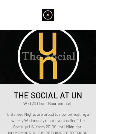
THE SOCIAL AT UN
Wed 20 Dec
  |  
Bournemouth
Untamed Nights are proud to now be hosting a
weekly Wednesday night event called ‘The
Social @ UN’ from 20:00 until Midnight.
NO MEMBERSHIP IS REQUIRED FOR THESE