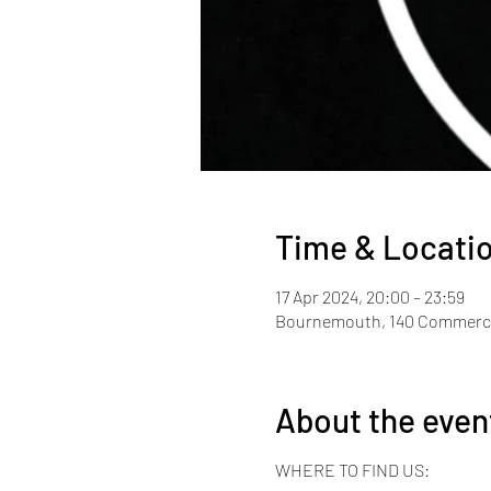
Time & Locati
17 Apr 2024, 20:00 – 23:59
Bournemouth, 140 Commerci
About the even
WHERE TO FIND US: