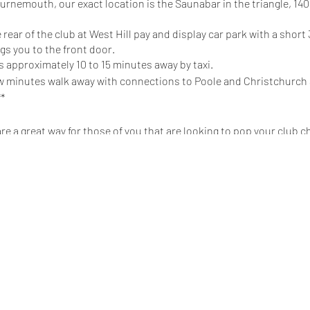
ournemouth, our exact location is the Saunabar in the triangle, 14
 rear of the club at West Hill pay and display car park with a shor
s you to the front door.
 approximately 10 to 15 minutes away by taxi.
few minutes walk away with connections to Poole and Christchurch
**
 a great way for those of you that are looking to pop your club c
play, and NO expectations for you to undress. It is a chance for y
 if you’re feeling brave enough, have a little play in one of our rooms
you may have about a club night and meet like minded people!
 for those of you with no meet verifications to get to meet people i
join someone who is playing, you MUST ask first!! A simple ‘Can I / We 
 will be asked to leave, and will not be able to attend future socia
s means NO!!