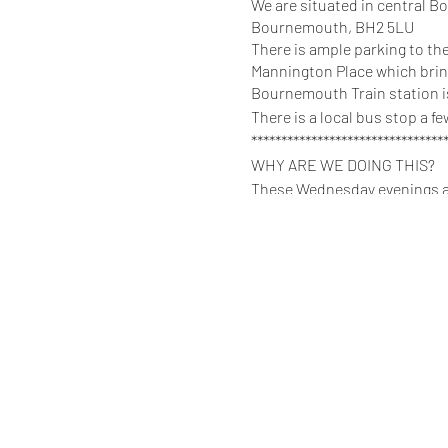
We are situated in central B
Bournemouth, BH2 5LU
There is ample parking to the
Mannington Place which bring
Bournemouth Train station is
There is a local bus stop a 
********************************
WHY ARE WE DOING THIS?
These Wednesday evenings are
back because of nerves.
There are NO expectations to 
place, get the feel for it, and
to ask all of the questions 
It also is a great opportunity
yourselves verified.
++++++++++++++++++++++++
If you play, or would like to 
touch?’
Anybody that ignores this rule
Consent is key and no alway