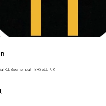
on
al Rd, Bournemouth BH2 5LU, UK
t