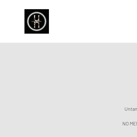
Untam
NO MEM