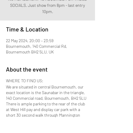
SOCIALS. Just show from 8pm - last entry
Time & Location
22 May 2024, 20:00 – 23:59
Bournemouth, 140 Commercial Rd,
Bournemouth BH2 5LU, UK
About the event
WHERE TO FIND US:
We are situated in central Bournemouth, our
exact location is the Saunabar in the triangle,
140 Commercial road, Bournemouth, BH2 5LU
There is ample parking to the rear of the club
at West Hill pay and display car park with a
short 30 second walk through Mannington
Place which brings you to the front door.
Bournemouth Train station is approximately 10
to 15 minutes away by taxi.