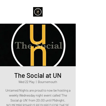
The Social at UN
Wed 22 May
  |  
Bournemouth
Untamed Nights are proud to now be hosting a
weekly Wednesday night event called ‘The
Social @ UN’ from 20:00 until Midnight.
NO MEMBERSHIP IS REQUIRED FOR THESE