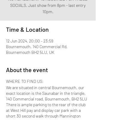
SOCIALS. Just show from 8pm - last entry
Time & Location
12 Jun 2024, 20:00 – 23:59
Bournemouth, 140 Commercial Rd,
Bournemouth BH2 5LU, UK
About the event
WHERE TO FIND US:
We are situated in central Bournemouth, our
exact location is the Saunabar in the triangle,
140 Commercial road, Bournemouth, BH2 5LU
There is ample parking to the rear of the club
at West Hill pay and display car park with a
short 30 second walk through Mannington
Place which brings you to the front door.
Bournemouth Train station is approximately 10
to 15 minutes away by taxi.