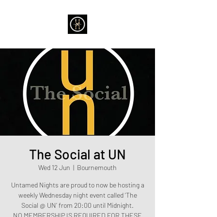
The Social at UN
Wed 12 Jun
  |  
Bournemouth
Untamed Nights are proud to now be hosting a
weekly Wednesday night event called ‘The
Social @ UN’ from 20:00 until Midnight.
NO MEMBERSHIP IS REQUIRED FOR THESE