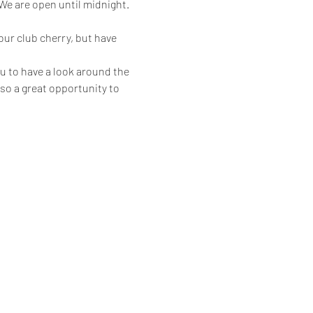
 are open until midnight.
ur club cherry, but have 
u to have a look around the 
also a great opportunity to 