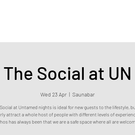
Home
Events & Tickets
Privacy policy
Safety poli
The Social at UN
Wed 23 Apr
  |  
Saunabar
Social at Untamed nights is ideal for new guests to the lifestyle, b
rly attract a whole host of people with different levels of experien
hos has always been that we are a safe space where all are welco