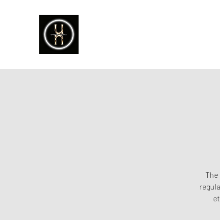
The 
regula
et