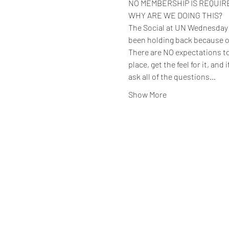
NO MEMBERSHIP IS REQUIRED 
WHY ARE WE DOING THIS?
The Social at UN Wednesday ev
been holding back because o
There are NO expectations to 
place, get the feel for it, and
ask all of the questions…
Show More