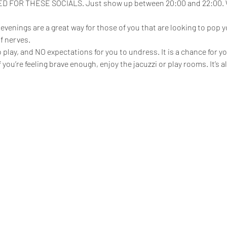
FOR THESE SOCIALS. Just show up between 20:00 and 22:00. We
enings are a great way for those of you that are looking to pop yo
f nerves.
play, and NO expectations for you to undress. It is a chance for yo
 if you’re feeling brave enough, enjoy the jacuzzi or play rooms. It’s 