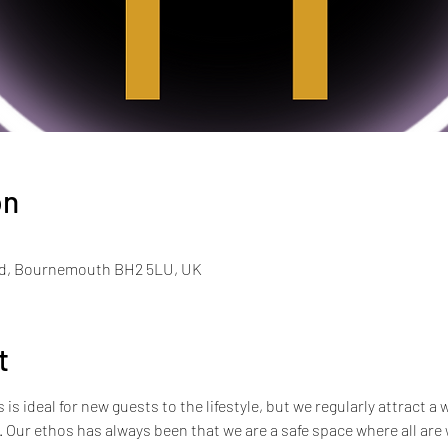
on
Rd, Bournemouth BH2 5LU, UK
t
s ideal for new guests to the lifestyle, but we regularly attract a 
e. Our ethos has always been that we are a safe space where all ar