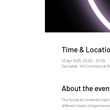
Time & Locati
23 Apr 2025, 20:00 – 23:59
Saunabar, 140 Commercial 
About the even
The Social at Untamed nights i
different levels of experienc