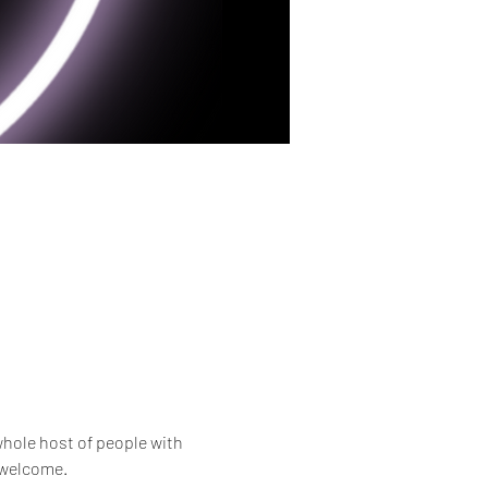
whole host of people with 
e welcome.