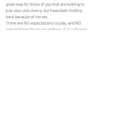
great way for those of you that are looking to 
pop your club cherry, but have been holding 
back because of nerves.
There are NO expectations to play, and NO 
expectations for you to undress. It is a chance 
for you to have a look around the place, get the 
feel for it, and if you’re feeling brave enough, 
enjoy the jacuzzi or play rooms. It’s also a great 
opportunity to ask all of the questions…
Show More
Share this event