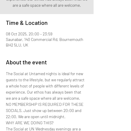
are a safe space where all are welcome.
Time & Location
08 Oct 2025, 20:00 – 23:59
Saunabar, 140 Commercial Rd, Bournemouth
BH2 5LU, UK
About the event
The Social at Untamed nights is ideal for new 
guests to the lifestyle, but we regularly attract 
a whole host of people with different levels of 
experience. Our ethos has always been that 
we are a safe space where all are welcome.
NO MEMBERSHIP IS REQUIRED FOR THESE 
SOCIALS. Just show up between 20:00 and 
22:00. We are open until midnight.
WHY ARE WE DOING THIS?
The Social at UN Wednesday evenings are a 