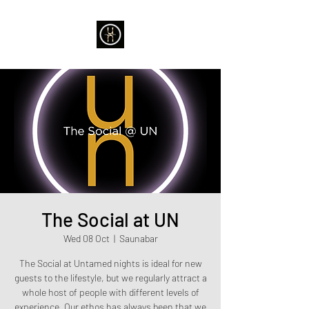
The Social at UN
Wed 08 Oct
  |  
Saunabar
The Social at Untamed nights is ideal for new
guests to the lifestyle, but we regularly attract a
whole host of people with different levels of
experience. Our ethos has always been that we