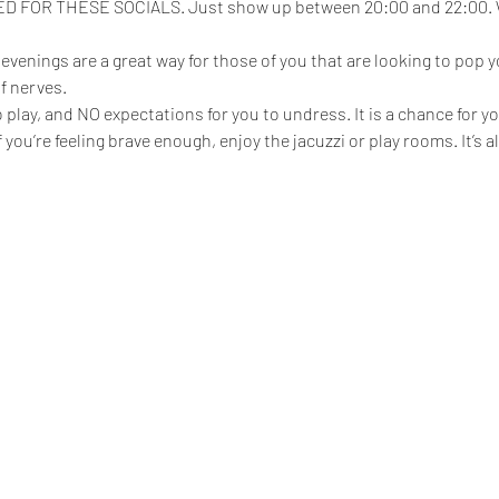
FOR THESE SOCIALS. Just show up between 20:00 and 22:00. We
enings are a great way for those of you that are looking to pop yo
f nerves.
play, and NO expectations for you to undress. It is a chance for yo
 if you’re feeling brave enough, enjoy the jacuzzi or play rooms. It’s 