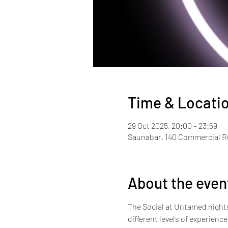
Time & Locati
29 Oct 2025, 20:00 – 23:59
Saunabar, 140 Commercial 
About the even
The Social at Untamed nights i
different levels of experienc