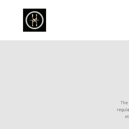
The 
regula
et