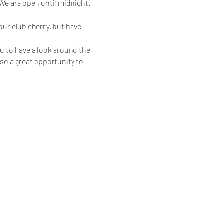
 are open until midnight.
ur club cherry, but have 
u to have a look around the 
also a great opportunity to 