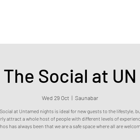
Home
Events & Tickets
Privacy policy
Safety poli
The Social at UN
Wed 29 Oct
  |  
Saunabar
Social at Untamed nights is ideal for new guests to the lifestyle, b
rly attract a whole host of people with different levels of experien
hos has always been that we are a safe space where all are welco