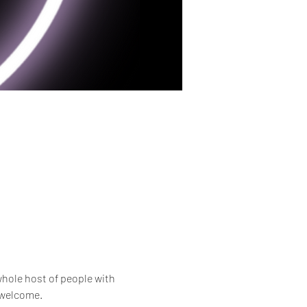
whole host of people with 
e welcome.