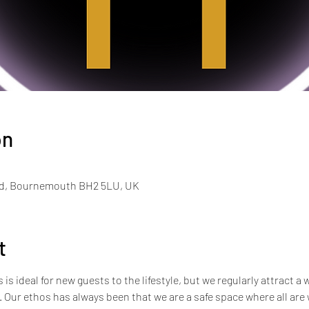
on
Rd, Bournemouth BH2 5LU, UK
t
s ideal for new guests to the lifestyle, but we regularly attract a 
e. Our ethos has always been that we are a safe space where all ar