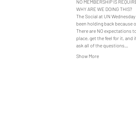
NO MEMBERSHIP IS REQUIRED 
WHY ARE WE DOING THIS?
The Social at UN Wednesday ev
been holding back because o
There are NO expectations to 
place, get the feel for it, and
ask all of the questions…
Show More