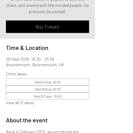
share, and unwind with like-minded people—no
pressure, be yourself.
Buy Tickets
Time & Location
09 Sept 2026, 19:30 – 23:59
Bournemouth, Bournemouth, UK
Other dates
Wed 12 Aug, 19:30
Wed 19 Aug, 19:30
Wed 02 Sept, 19:30
View all 12 dates
About the event
Back in February 2023, we introduced the 