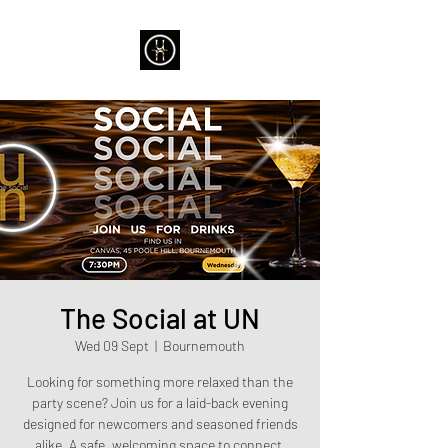
The Social at UN
Wed 09 Sept
  |  
Bournemouth
Looking for something more relaxed than the
party scene? Join us for a laid-back evening
designed for newcomers and seasoned friends
alike. A safe, welcoming space to connect,