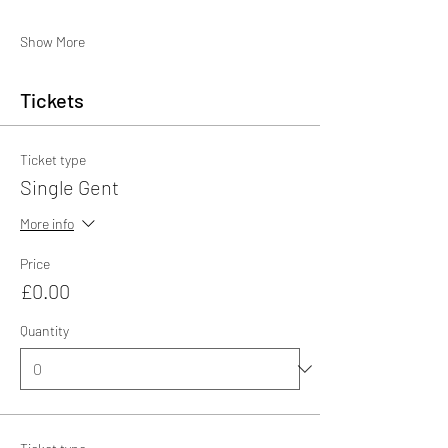
Show More
Tickets
Ticket type
Single Gent
More info
Price
£0.00
Quantity