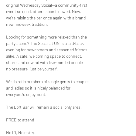
original Wednesday Social—a community-first 
event so good, others soon followed. Now, 
we’re raising the bar once again with a brand-
new midweek tradition.
Looking for something more relaxed than the 
party scene? The Social at UN is a laid-back 
evening for newcomers and seasoned friends 
alike. A safe, welcoming space to connect, 
share, and unwind with like-minded people—
no pressure, just be yourself.
We do ratio numbers of single gents to couples 
and ladies so it is nicely balanced for 
everyone's enjoyment.
The Loft Bar will remain a social only area.
FREE to attend
No ID, No entry.