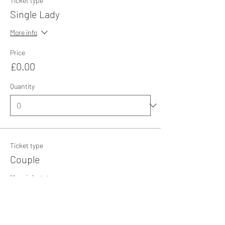
Ticket type
Single Lady
More info
Price
£0.00
Quantity
Ticket type
Couple
More info
Price
£0.00