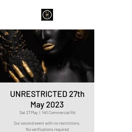
UNRESTRICTED 27th
May 2023
Sat 27 May
  |  
140 Commercial Rd
Our second event with no restrictions.
No verifications required