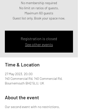
No membership required
No limit on ratios of guests.
Maximum 60 guests
Guest list only. Book your space now.
Registration is closed
See other events
Time & Location
27 May 2023, 20:00
140 Commercial Rd, 140 Commercial Rd,
Bournemouth BH2 5LU, UK
About the event
Our second event with no restrictions.