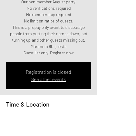
Our non member August party.
No verifications required
No membership required
No limit on ratios of guests.
This is a prepay only event to discourage
people from putting their names down, not
turning up,and other guests missing out.
Maximum 60 guests
Guest list only. Register now
Registration is closed
See other events
Time & Location
12 Aug 2023, 20:00
140 Commercial Rd, 140 Commercial Rd,
Bournemouth BH2 5LU, UK