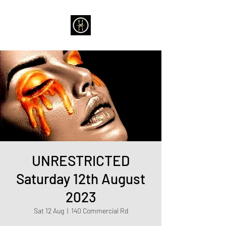
UNRESTRICTED
Saturday 12th August
2023
Sat 12 Aug
  |  
140 Commercial Rd