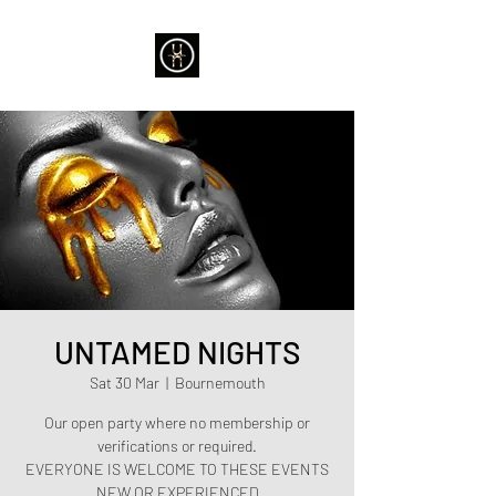
UNTAMED NIGHTS
Sat 30 Mar
  |  
Bournemouth
Our open party where no membership or
verifications or required.
EVERYONE IS WELCOME TO THESE EVENTS
NEW OR EXPERIENCED