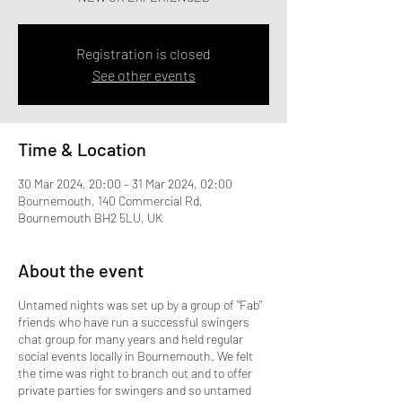
Registration is closed
See other events
Time & Location
30 Mar 2024, 20:00 – 31 Mar 2024, 02:00
Bournemouth, 140 Commercial Rd,
Bournemouth BH2 5LU, UK
About the event
Untamed nights was set up by a group of "Fab"
friends who have run a successful swingers
chat group for many years and held regular
social events locally in Bournemouth. We felt
the time was right to branch out and to offer
private parties for swingers and so untamed