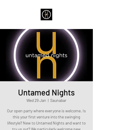
Untamed Nights
Wed 29 Jan
  |  
Saunabar
Our open party where everyone is welcome. Is
this your first venture into the swinging
lifestyle? New to Untamed Nights and want to
try us out? We particularly welcome new