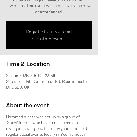
swingers. This event welcomes everyone new
Registration is closed
See other events
Time & Location
29 Jan 2025, 20:00 – 23:59
Saunabar, 140 Commercial Rd, Bournemouth
BH2 5LU, UK
About the event
Untamed nights was set up by a group of
"Spicy" friends who have run a successful
swingers chat group for many years and held
regular social events locally in Bournemouth.