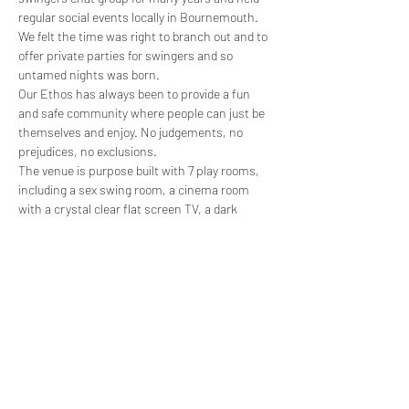
regular social events locally in Bournemouth. 
We felt the time was right to branch out and to 
offer private parties for swingers and so 
untamed nights was born.
Our Ethos has always been to provide a fun 
and safe community where people can just be 
themselves and enjoy. No judgements, no 
prejudices, no exclusions.
The venue is purpose built with 7 play rooms, 
including a sex swing room, a cinema room 
with a crystal clear flat screen TV, a dark 
room, a spanking room and 3 standard rooms. 
Two of the standard rooms have lockable 
doors for private play and the spanking room is 
furnished with a St Andrew's cross and 
spanking bench. All areas are complimented 
with coloured led lighting.
A 4 person jacuzzi, sauna,…
Show More