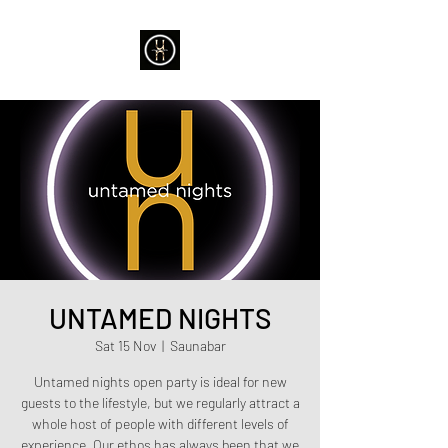
UNTAMED NIGHTS
Sat 15 Nov
  |  
Saunabar
Untamed nights open party is ideal for new
guests to the lifestyle, but we regularly attract a
whole host of people with different levels of
experience. Our ethos has always been that we