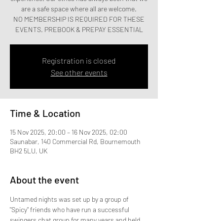
are a safe space where all are welcome.
NO MEMBERSHIP IS REQUIRED FOR THESE
EVENTS. PREBOOK & PREPAY ESSENTIAL
Registration is closed
See other events
Time & Location
15 Nov 2025, 20:00 – 16 Nov 2025, 02:00
Saunabar, 140 Commercial Rd, Bournemouth
BH2 5LU, UK
About the event
Untamed nights was set up by a group of 
"Spicy" friends who have run a successful 
swingers chat group for many years and held 